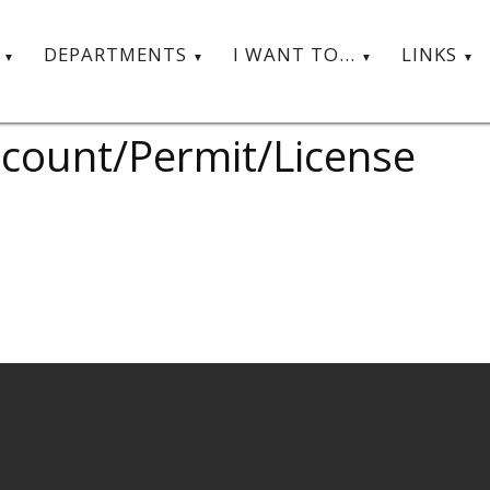
T
DEPARTMENTS
I WANT TO...
LINKS
Account/Permit/License