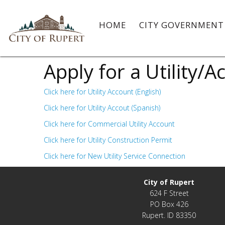
HOME
CITY GOVERNMEN
Apply for a Utility/
Click here for Utility Account (English)
Click here for Utility Accout (Spanish)
Click here for Commercial Utility Account
Click here for Utility Construction Permit
Click here for New Utility Service Connection
City of Rupert
624 F Street
PO Box 426
Rupert. ID 83350