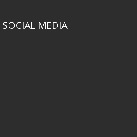
 SOCIAL MEDIA