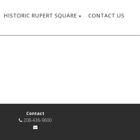
HISTORIC RUPERT SQUARE
CONTACT US
Contact
208-436-9600