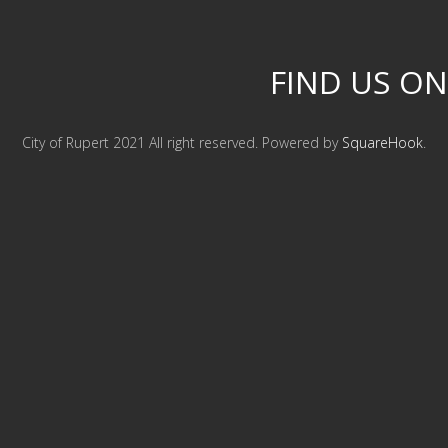
FIND US ON
City of Rupert 2021 All right reserved. Powered by
SquareHook
.