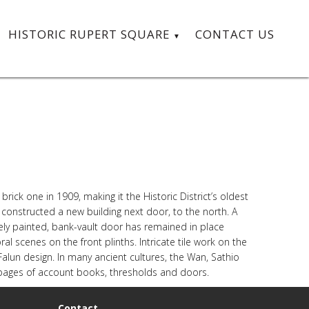
HISTORIC RUPERT SQUARE
CONTACT US
ck one in 1909, making it the Historic District’s oldest
n constructed a new building next door, to the north. A
ately painted, bank-vault door has remained in place
ral scenes on the front plinths. Intricate tile work on the
r Falun design. In many ancient cultures, the Wan, Sathio
ng pages of account books, thresholds and doors.
Contact