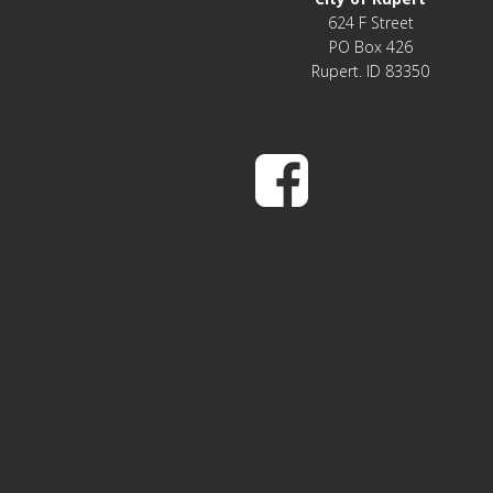
624 F Street
PO Box 426
Rupert. ID 83350