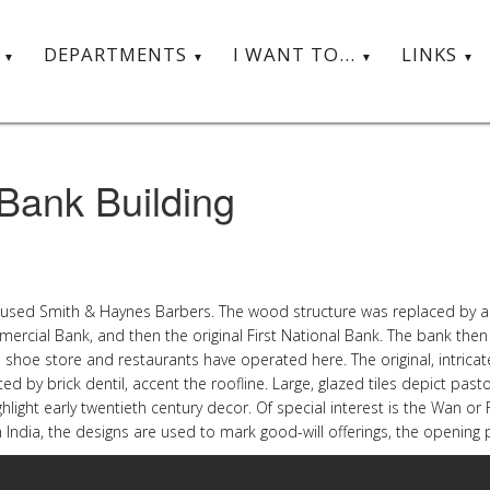
T
DEPARTMENTS
I WANT TO...
LINKS
 Bank Building
used Smith & Haynes Barbers. The wood structure was replaced by a bri
ommercial Bank, and then the original First National Bank. The bank the
 a shoe store and restaurants have operated here. The original, intric
ed by brick dentil, accent the roofline. Large, glazed tiles depict pasto
ighlight early twentieth century decor. Of special interest is the Wan o
n India, the designs are used to mark good-will offerings, the openi