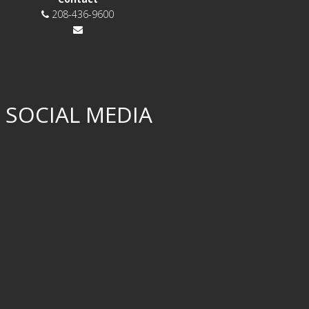
208-436-9600
 SOCIAL MEDIA