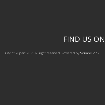
FIND US ON
City of Rupert 2021 All right reserved. Powered by
SquareHook
.