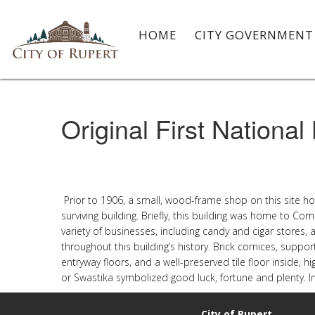
HOME
CITY GOVERNMEN
Original First National
Prior to 1906, a small, wood-frame shop on this site ho
surviving building. Briefly, this building was home to C
variety of businesses, including candy and cigar stores,
throughout this building’s history. Brick cornices, support
entryway floors, and a well-preserved tile floor inside, h
or Swastika symbolized good luck, fortune and plenty. I
City of Rupert