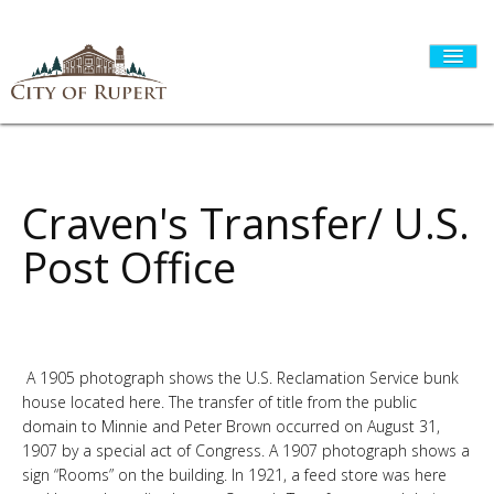
HOME
Craven's Transfer/ U.S.
Post Office
CITY GOVERNMENT
DEPARTMENTS
A 1905 photograph shows the U.S. Reclamation Service bunk
house located here. The transfer of title from the public
domain to Minnie and Peter Brown occurred on August 31,
I WANT TO...
1907 by a special act of Congress. A 1907 photograph shows a
sign “Rooms” on the building. In 1921, a feed store was here