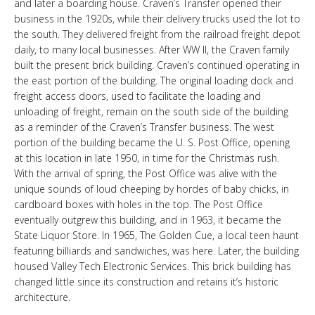
and later a boarding house. Craven’s Transfer opened their
LINKS
business in the 1920s, while their delivery trucks used the lot to
the south. They delivered freight from the railroad freight depot
daily, to many local businesses. After WW II, the Craven family
HISTORIC RUPERT SQUARE
built the present brick building. Craven’s continued operating in
the east portion of the building. The original loading dock and
freight access doors, used to facilitate the loading and
CONTACT US
unloading of freight, remain on the south side of the building
as a reminder of the Craven’s Transfer business. The west
portion of the building became the U. S. Post Office, opening
at this location in late 1950, in time for the Christmas rush.
With the arrival of spring, the Post Office was alive with the
unique sounds of loud cheeping by hordes of baby chicks, in
cardboard boxes with holes in the top. The Post Office
eventually outgrew this building, and in 1963, it became the
State Liquor Store. In 1965, The Golden Cue, a local teen haunt
featuring billiards and sandwiches, was here. Later, the building
housed Valley Tech Electronic Services. This brick building has
changed little since its construction and retains it’s historic
architecture.