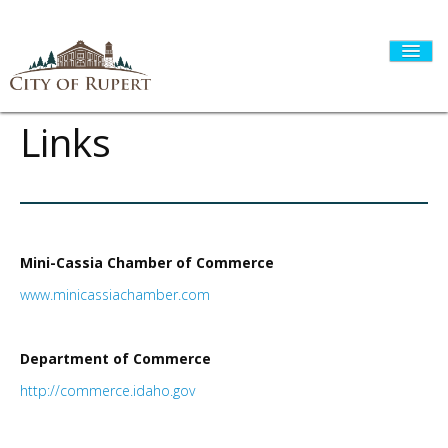
Links
HOME
CITY GOVERNMENT
Mini-Cassia Chamber of Commerce
www.minicassiachamber.com
DEPARTMENTS
Department of Commerce
http://commerce.idaho.gov
I WANT TO...