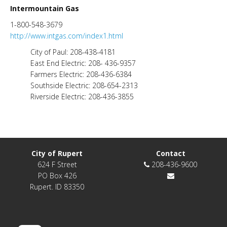
Intermountain Gas
1-800-548-3679
http://www.intgas.com/index1.html
City of Paul: 208-438-4181
East End Electric: 208- 436-9357
Farmers Electric: 208-436-6384
Southside Electric: 208-654-2313
Riverside Electric: 208-436-3855
City of Rupert
Contact
624 F Street
208-436-9600
PO Box 426
Rupert. ID 83350