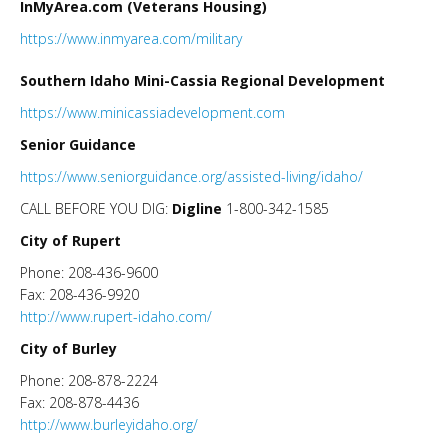
InMyArea.com (Veterans Housing)
https://www.inmyarea.com/military
Southern Idaho Mini-Cassia Regional Development
https://www.minicassiadevelopment.com
Senior Guidance
https://www.seniorguidance.org/assisted-living/idaho/
CALL BEFORE YOU DIG:
Digline
1-800-342-1585
City of Rupert
Phone: 208-436-9600
Fax: 208-436-9920
http://www.rupert-idaho.com/
City of Burley
Phone: 208-878-2224
Fax: 208-878-4436
http://www.burleyidaho.org/