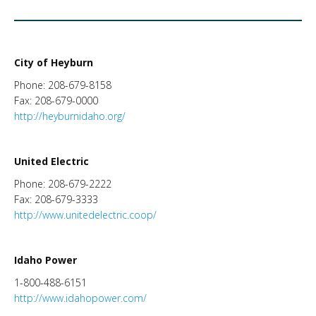
City of Heyburn
Phone: 208-679-8158
Fax: 208-679-0000
http://heyburnidaho.org/
United Electric
Phone: 208-679-2222
Fax: 208-679-3333
http://www.unitedelectric.coop/
Idaho Power
1-800-488-6151
http://www.idahopower.com/