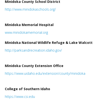
Minidoka County School District
LINKS
http://www.minidokaschools.org/
HISTORIC RUPERT SQUARE
Minidoka Memorial Hospital
www.minidokamemorial.
org
CONTACT US
Minidoka National Wildlife Refuge & Lake Walcott
http://parksandrecreation.idaho.gov/
Minidoka County Extension Office
https://www.uidaho.edu/extension/county/minidoka
College of Southern Idaho
https://www.csi.edu