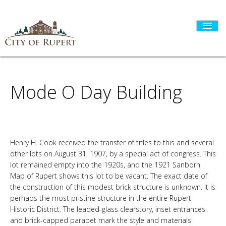
Mode O Day Building
HOME
CITY GOVERNMENT
Henry H. Cook received the transfer of titles to this and several
other lots on August 31, 1907, by a special act of congress. This
DEPARTMENTS
lot remained empty into the 1920s, and the 1921 Sanborn
Map of Rupert shows this lot to be vacant. The exact date of
the construction of this modest brick structure is unknown. It is
perhaps the most pristine structure in the entire Rupert
I WANT TO...
Historic District. The leaded-glass clearstory, inset entrances
and brick-capped parapet mark the style and materials