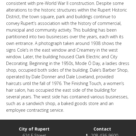
consistent with pre-World War II construction. Despite some
LINKS
alterations to the historic structures within the Rupert Historic
District, the town square, park and buildings continue to
convey Rupert’s association with the history of commercial,
HISTORIC RUPERT SQUARE
municipal and community activity. This building has been
partitioned into two businesses over the years, each with its
own entrance. A photograph taken around 1938 shows the
CONTACT US
signs Cole’s in the east window and Creamery in the west
window. Later, the building housed Clark Electric and City
Decorating. Beginning in the 1950s, Mode Ó Day, a ladies dress
shop, occupied both sides of the building. Dale’s Barber Shop,
operated by Dale Donner and Dale Loveland, provided
haircuts until the fall of 1976. The Finishing Touch, a women’s
hair salon, has occupied the east side of the building for
several years. The west side has contained various businesses,
such as a sandwich shop, a baked goods store and an
employee contracting service.
City of Rupert
Contact
624 F Street
208-436-9600