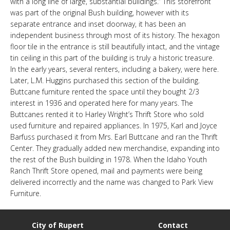
with a long line of large, substantial buildings.” This storefront
LINKS
was part of the original Bush building, however with its
separate entrance and inset doorway, it has been an
independent business through most of its history. The hexagon
HISTORIC RUPERT SQUARE
floor tile in the entrance is still beautifully intact, and the vintage
tin ceiling in this part of the building is truly a historic treasure.
In the early years, several renters, including a bakery, were here.
CONTACT US
Later, L.M. Huggins purchased this section of the building.
Buttcane furniture rented the space until they bought 2/3
interest in 1936 and operated here for many years. The
Buttcanes rented it to Harley Wright’s Thrift Store who sold
used furniture and repaired appliances. In 1975, Karl and Joyce
Barfuss purchased it from Mrs. Earl Buttcane and ran the Thrift
Center. They gradually added new merchandise, expanding into
the rest of the Bush building in 1978. When the Idaho Youth
Ranch Thrift Store opened, mail and payments were being
delivered incorrectly and the name was changed to Park View
Furniture.
City of Rupert
Contact