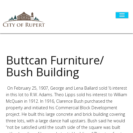
HOME
Buttcan Furniture/
Bush Building
CITY GOVERNMENT
On February 25, 1907, George and Lena Ballard sold ½ interest
in this lot to R.W. Adams. Theo Lipps sold his interest to William
DEPARTMENTS
McQuain in 1912. In 1916, Clarence Bush purchased the
property and initiated his Commercial Block Development
project. He built this large concrete and brick building covering
I WANT TO...
three lots, with a large dance hall upstairs. Bush said he would
“not be satisfied until the south side of the square was built