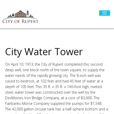
HOME
City Water Tower
On April 10, 1913, the City of Rupert completed this second
CITY GOVERNMENT
deep well, one block north of the town square, to supply the
water needs of the rapidly growing city. The 8-inch well was
cased to bedrock, at 102 feet and had 45 feet of water at a
DEPARTMENTS
depth of 105 feet. This 35 ft. x 35 ft. x 140-foot high, riveted
steel, water tower was constructed over the well by the
DesMoines Iron Bridge Company, at a cost of $3,000. The
I WANT TO...
Fairbanks-Morse Company supplied the pumps for $1,548.
The 42,000 gallon circular tank has a half-sphere bottom and a