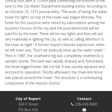
conical roof, with a 10-inch pipe connecting the bottom of the
LINKS
tank to the City Water Department building below. According to
an October 23, 1913 journal entry, “The work of wiring the water
tower for lights on top of the tower was begun Monday. The
HISTORIC RUPERT SQUARE
funds for this purpose were raised by subscription among the
business houses of the city and the juice (electricity) will be
paid for by the town. There will be two lights and they will aid
CONTACT US
very materially in lighting the city, as well as calling attention to
the town at night.” A former mayor’s favorite expression, when
he left town was, “Don’t let anybody blow up the water tower.”
Then in 1987, the southwest leg was completely severed by a
vandal’s bomb. The tank was rapidly drained and, fortunately,
the three-legged tower did not fall. It was quickly repaired and
restored to operation. Shortly afterward, the chain-link fence
was placed around the tower. The structure is a contributing
component of the Historic District.
City of Rupert
Contact
624 F Street
208-436-9600
PO Box 426