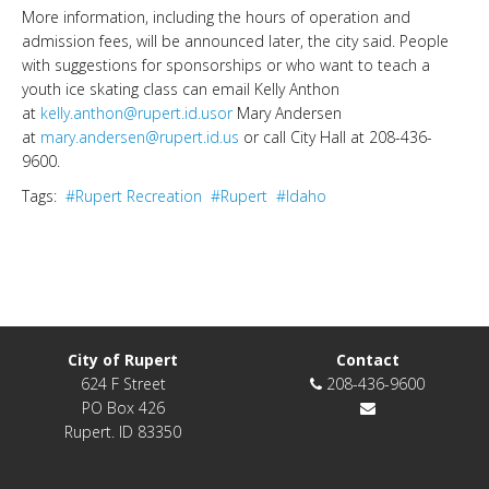
More information, including the hours of operation and
admission fees, will be announced later, the city said. People
with suggestions for sponsorships or who want to teach a
youth ice skating class can email Kelly Anthon
at
kelly.anthon@rupert.id.usor
Mary Andersen
at
mary.andersen@rupert.id.us
or call City Hall at 208-436-
9600.
Tags:
#Rupert Recreation
#Rupert
#Idaho
City of Rupert
Contact
624 F Street
208-436-9600
PO Box 426
Rupert. ID 83350