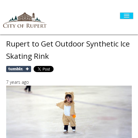
Rupert to Get Outdoor Synthetic Ice
Skating Rink
HOME
CITY GOVERNMENT
7 years ago
DEPARTMENTS
I WANT TO...