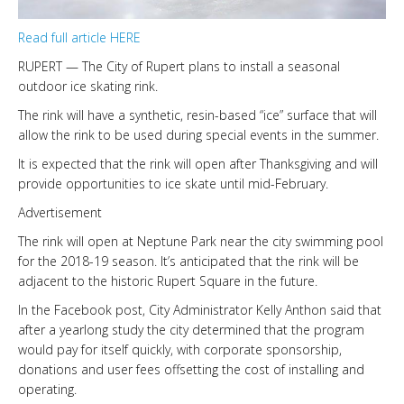
LINKS
Read full article HERE
RUPERT — The City of Rupert plans to install a seasonal
HISTORIC RUPERT SQUARE
outdoor ice skating rink.
The rink will have a synthetic, resin-based “ice” surface that will
allow the rink to be used during special events in the summer.
CONTACT US
It is expected that the rink will open after Thanksgiving and will
provide opportunities to ice skate until mid-February.
Advertisement
The rink will open at Neptune Park near the city swimming pool
for the 2018-19 season. It’s anticipated that the rink will be
adjacent to the historic Rupert Square in the future.
In the Facebook post, City Administrator Kelly Anthon said that
after a yearlong study the city determined that the program
would pay for itself quickly, with corporate sponsorship,
donations and user fees offsetting the cost of installing and
operating.