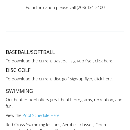
LINKS
For information please call (208) 434-2400
HISTORIC RUPERT SQUARE
CONTACT US
BASEBALL/SOFTBALL
To download the current baseball sign-up flyer, click here.
DISC GOLF
To download the current disc golf sign-up flyer, click here.
SWIMMING
Our heated pool offers great health programs, recreation, and
fun!
View the
Pool Schedule Here
Red Cross Swimming lessons, Aerobics classes, Open