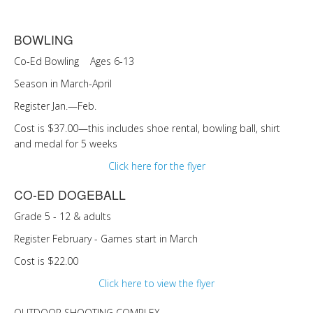
BOWLING
Co-Ed Bowling Ages 6-13
Season in March-April
Register Jan.—Feb.
Cost is $37.00—this includes shoe rental, bowling ball, shirt
and medal for 5 weeks
Click here for the flyer
CO-ED DOGEBALL
Grade 5 - 12 & adults
Register February - Games start in March
Cost is $22.00
Click here to view the flyer
OUTDOOR SHOOTING COMPLEX