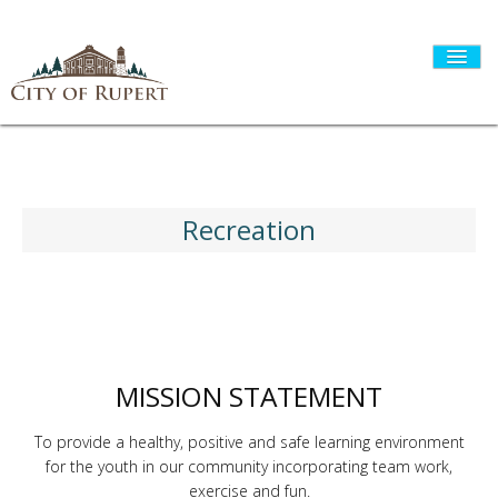
HOME
Recreation
CITY GOVERNMENT
DEPARTMENTS
MISSION STATEMENT
I WANT TO...
To provide a healthy, positive and safe learning environment
for the youth in our community incorporating team work,
exercise and fun.