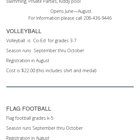
swimming, Private Parties, Kiddy pool
Opens June—August.
For Information please call 208-436-9446
VOLLEYBALL
Volleyball is Co-Ed for grades 3-7
Season runs September thru October
Registration in August
Cost is $22.00 (this includes shirt and medal)
FLAG FOOTBALL
Flag football grades k-5
Season runs September thru October
Registration in August