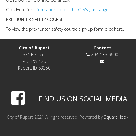
Click Here for
information about the City's gun range
PRE-HUNTER SAFETY COURSE
To view the pre-hunter safety course sign-up form click here.
City of Rupert
Contact
624 F Street
208-436-9600
PO Box 426
Rupert. ID 83350
FIND US ON SOCIAL MEDIA
City of Rupert 2021 All right reserved. Powered by
SquareHook
.