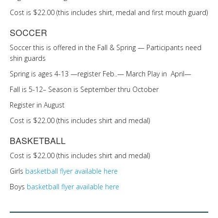
Cost is $22.00 (this includes shirt, medal and first mouth guard)
SOCCER
Soccer this is offered in the Fall & Spring — Participants need
shin guards
Spring is ages 4-13 —register Feb..— March Play in April—
Fall is 5-12– Season is September thru October
Register in August
Cost is $22.00 (this includes shirt and medal)
BASKETBALL
Cost is $22.00 (this includes shirt and medal)
Girls
basketball flyer available here
Boys
basketball flyer available here